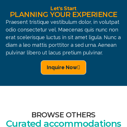
Let's Start
PLANNING YOUR EXPERIENCE
Praesent tristique vestibulum dolor, in volutpat
odio consectetur vel. Maecenas quis nunc non
erat scelerisque luctus in sit amet ligula. Nunc a
diam a leo mattis porttitor a sed urna. Aenean
pulvinar libero ut lacus pretium pulvinar.
Inquire Now
BROWSE OTHERS
Curated accommodations