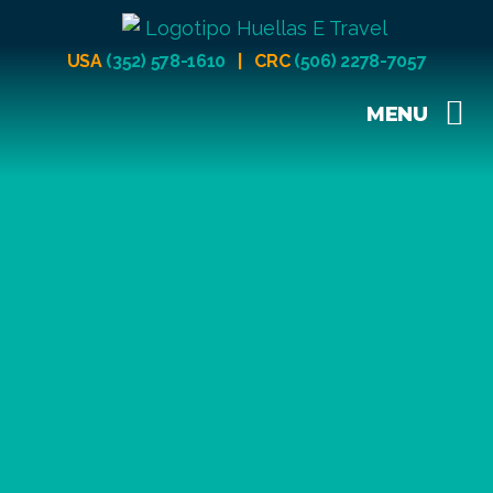
USA
(352) 578-1610
| CRC
(506) 2278-7057
MENU