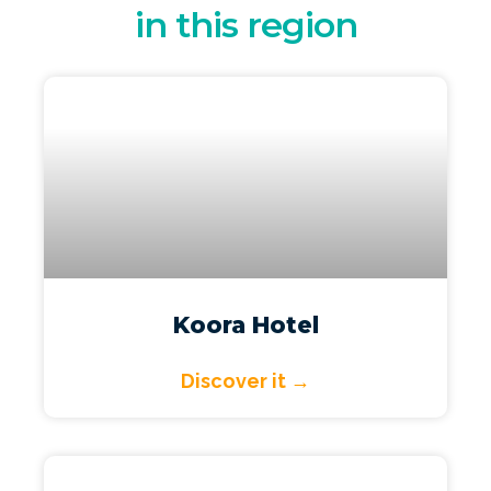
in this region
Koora Hotel
Discover it →