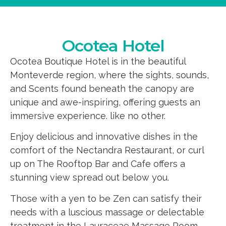
Ocotea Hotel
Ocotea Boutique Hotel is in the beautiful
Monteverde region, where the sights, sounds,
and Scents found beneath the canopy are
unique and awe-inspiring, offering guests an
immersive experience. like no other.
Enjoy delicious and innovative dishes in the
comfort of the Nectandra Restaurant, or curl
up on The Rooftop Bar and Cafe offers a
stunning view spread out below you.
Those with a yen to be Zen can satisfy their
needs with a luscious massage or delectable
treatment in the Lauraceae Massage Room.