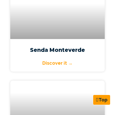
Senda Monteverde
Discover it →
Top